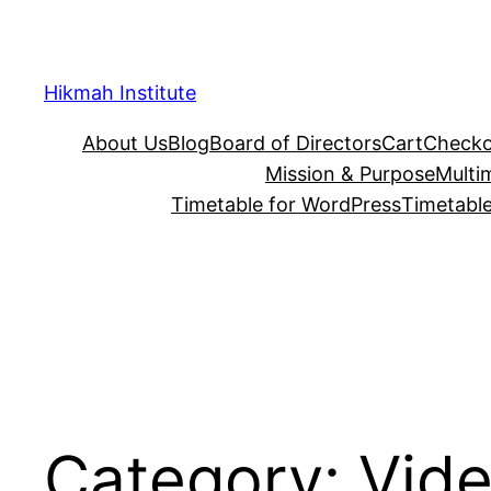
Skip
to
content
Hikmah Institute
About Us
Blog
Board of Directors
Cart
Checko
Mission & Purpose
Multi
Timetable for WordPress
Timetable
Category:
Vid