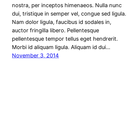
nostra, per inceptos himenaeos. Nulla nunc
dui, tristique in semper vel, congue sed ligula.
Nam dolor ligula, faucibus id sodales in,
auctor fringilla libero. Pellentesque
pellentesque tempor tellus eget hendrerit.
Morbi id aliquam ligula. Aliquam id dui…
November 3, 2014