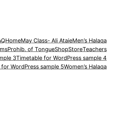
AQ
Home
May Class- Ali Ataie
Men’s Halaqa
ams
Prohib. of Tongue
Shop
Store
Teachers
mple 3
Timetable for WordPress sample 4
 for WordPress sample 5
Women’s Halaqa