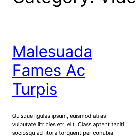
Malesuada
Fames Ac
Turpis
Quisque ligulas ipsum, euismod atras
vulputate iltricies etri elit. Class aptent taciti
sociosqu ad litora torquent per conubia