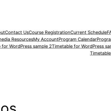
ut
Contact Us
Course Registration
Current Schedule
F
media Resources
My Account
Program Calendar
Progr
 for WordPress sample 2
Timetable for WordPress sa
Timetable
eos